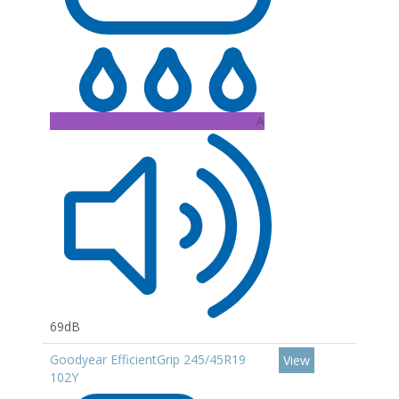
A
69dB
Goodyear EfficientGrip 245/45R19
View
102Y