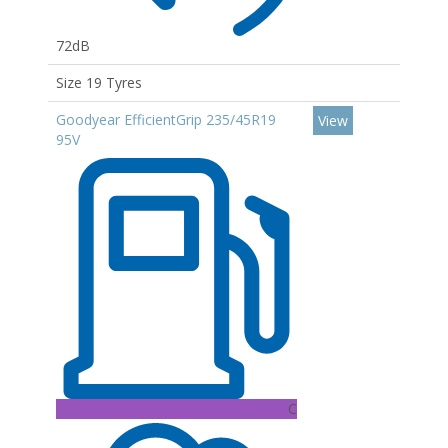
72dB
Size 19 Tyres
Goodyear EfficientGrip 235/45R19
View
95V
C