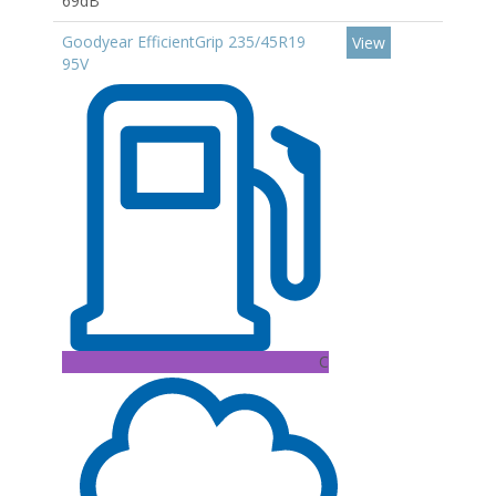
69dB
Goodyear EfficientGrip 235/45R19
View
95V
C