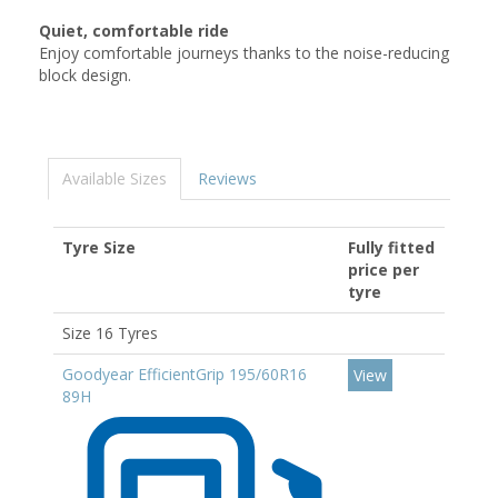
Quiet, comfortable ride
Enjoy comfortable journeys thanks to the noise-reducing
block design.
Available Sizes
Reviews
Tyre Size
Fully fitted
price per
tyre
Size 16 Tyres
Goodyear EfficientGrip 195/60R16
View
89H