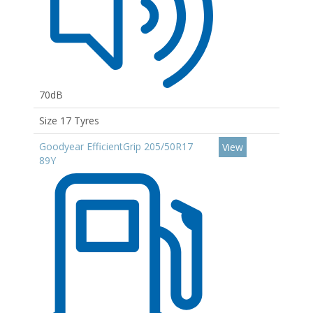
70dB
Size 17 Tyres
Goodyear EfficientGrip 205/50R17
View
89Y