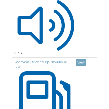
70dB
Goodyear EfficientGrip 205/60R16
View
92W