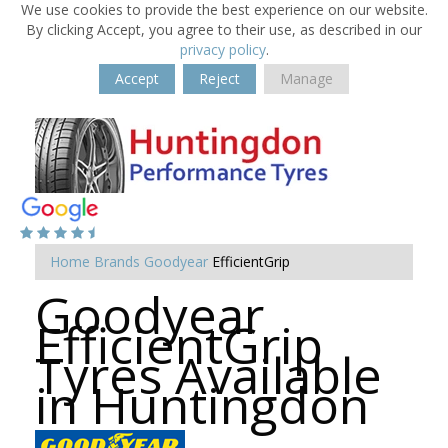
We use cookies to provide the best experience on our website.
By clicking Accept, you agree to their use, as described in our
privacy policy
.
Accept
Reject
Manage
Home
Brands
Goodyear
EfficientGrip
Goodyear
EfficientGrip
Tyres Available
in Huntingdon