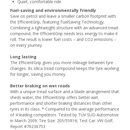
Quiet, comfortable ride
Fuel-saving and environmentally friendly
Save on petrol and leave a smaller carbon footprint with
the EfficientGrip, featuring FuelSaving Technology.
Combining a lightweight structure with an advanced tread
compound, the EfficientGrip needs less energy to make it
roll. The result is lower fuel costs – and CO2 emissions –
on every journey.
Long lasting
The EfficientGrip gives you more mileage between tyre
changes. Its silica tread compound keeps the tyre working
for longer, saving you money.
Better braking on wet roads
With a unique tread surface and a blade arrangement that
sheds water, the EfficientGrip offers better wet
performance and shorter braking distances than other
tyres in its class. * Compared to the average performance
of 4 leading competitors. Tested by TÜV SÜD Automotive
in March 2009; Tire Size: 205/55R16; Test Car: VW Golf;
Report #76236753