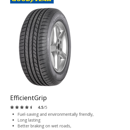
EfficientGrip
4.5
/5
Fuel-saving and environmentally friendly,
Long lasting
Better braking on wet roads,