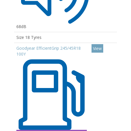
68dB
Size 18 Tyres
Goodyear EfficientGrip 245/45R18
View
100Y