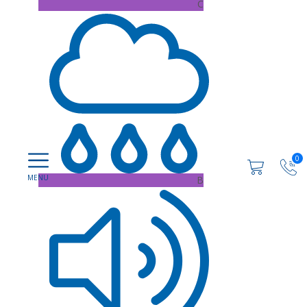
C
0
B