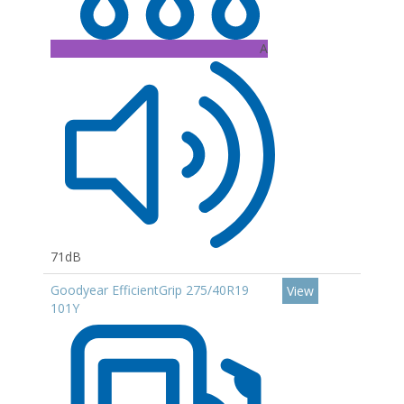
A
71dB
Goodyear EfficientGrip 275/40R19
View
101Y