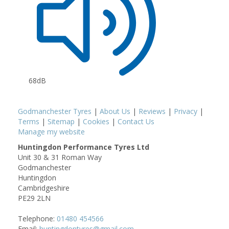
68dB
Godmanchester Tyres
|
About Us
|
Reviews
|
Privacy
|
Terms
|
Sitemap
|
Cookies
|
Contact Us
Manage my website
Huntingdon Performance Tyres Ltd
Unit 30 & 31 Roman Way
Godmanchester
Huntingdon
Cambridgeshire
PE29 2LN
Telephone:
01480 454566
Email:
huntingdontyres@gmail.com