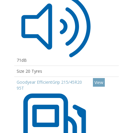
71dB
Size 20 Tyres
Goodyear EfficientGrip 215/45R20
View
95T