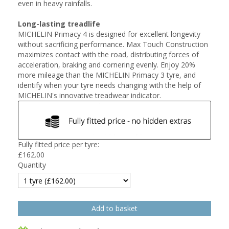
even in heavy rainfalls.
Long-lasting treadlife
MICHELIN Primacy 4 is designed for excellent longevity
without sacrificing performance. Max Touch Construction
maximizes contact with the road, distributing forces of
acceleration, braking and cornering evenly. Enjoy 20%
more mileage than the MICHELIN Primacy 3 tyre, and
identify when your tyre needs changing with the help of
MICHELIN's innovative treadwear indicator.
Fully fitted price per tyre:
£
162.00
Quantity