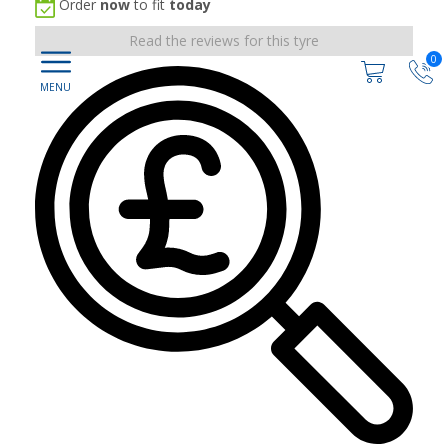
Order
now
to fit
today
Read the reviews for this tyre
0