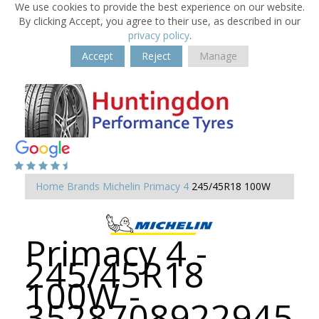
We use cookies to provide the best experience on our website.
By clicking Accept, you agree to their use, as described in our
privacy policy
.
Accept
Reject
Manage
Home
Brands
Michelin
Primacy 4
245/45R18 100W
Primacy 4 -
245/45R18
100W -
3528708922945