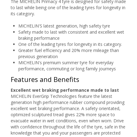
The MICHELIN Primacy 4 tyre is designed for safety made
to last while being one of the leading tyres for longevity in
its category.
MICHELIN'S latest generation, high safety tyre
Safety made to last with consistent and excellent wet
braking performance
One of the leading tyres for longevity in its category.
Greater fuel efficiency and 20% more mileage than
previous generation
MICHELIN's premium summer tyre for everyday
performance, commuting or long family journeys
Features and Benefits
Excellent wet braking performance made to last
MICHELIN EverGrip Technologies feature the latest
generation high performance rubber compound providing
excellent wet braking performance. A safety orientated,
optimized sculptured tread gives 22% more space to
evacuate water in wet conditions, even when worn. Drive
with confidence throughout the life of the tyre, safe in the
knowledge that you and your passengers are protected