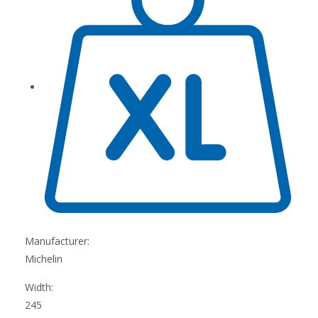
Manufacturer:
Michelin
Width:
245