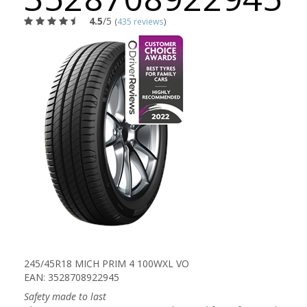
4.5
/5
(
435 reviews
)
245/45R18 MICH PRIM 4 100WXL VO
EAN: 3528708922945
Safety made to last