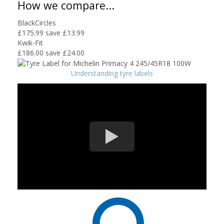
How we compare...
BlackCircles
£175.99
save £13.99
Kwik-Fit
£186.00
save £24.00
Understanding tyre labels