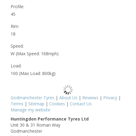
Profile:
45
Rim:
18
Speed:
W (Max Speed: 168mph)
Load:
100 (Max Load: 800kg)
Godmanchester Tyres
|
About Us
|
Reviews
|
Privacy
|
Terms
|
Sitemap
|
Cookies
|
Contact Us
Manage my website
Huntingdon Performance Tyres Ltd
Unit 30 & 31 Roman Way
Godmanchester